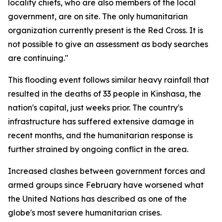
locality chiefs, who are also members of the local
government, are on site. The only humanitarian
organization currently present is the Red Cross. It is
not possible to give an assessment as body searches
are continuing."
This flooding event follows similar heavy rainfall that
resulted in the deaths of 33 people in Kinshasa, the
nation's capital, just weeks prior. The country's
infrastructure has suffered extensive damage in
recent months, and the humanitarian response is
further strained by ongoing conflict in the area.
Increased clashes between government forces and
armed groups since February have worsened what
the United Nations has described as one of the
globe's most severe humanitarian crises.