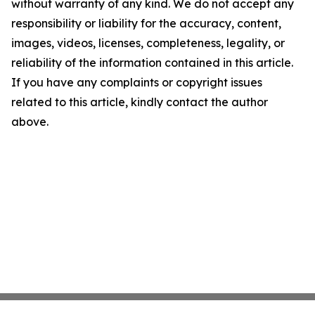
without warranty of any kind. We do not accept any
responsibility or liability for the accuracy, content,
images, videos, licenses, completeness, legality, or
reliability of the information contained in this article.
If you have any complaints or copyright issues
related to this article, kindly contact the author
above.