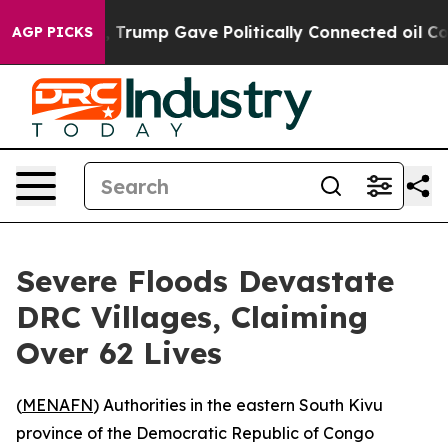
ices Higher, Trump Gave Politically Connected oil Com
AGP PICKS
Severe Floods Devastate
DRC Villages, Claiming
Over 62 Lives
(
MENAFN
) Authorities in the eastern South Kivu
province of the Democratic Republic of Congo