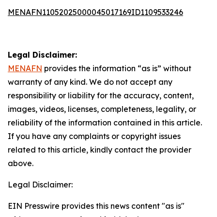
MENAFN11052025000045017169ID1109533246
Legal Disclaimer:
MENAFN
provides the information “as is” without
warranty of any kind. We do not accept any
responsibility or liability for the accuracy, content,
images, videos, licenses, completeness, legality, or
reliability of the information contained in this article.
If you have any complaints or copyright issues
related to this article, kindly contact the provider
above.
Legal Disclaimer:
EIN Presswire provides this news content "as is"