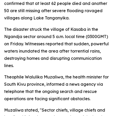
confirmed that at least 62 people died and another
50 are still missing after severe flooding ravaged
villages along Lake Tanganyika.
The disaster struck the village of Kasaba in the
Ngandja sector around 5 a.m. local time (0300GMT)
on Friday. Witnesses reported that sudden, powerful
waters inundated the area after torrential rains,
destroying homes and disrupting communication
lines.
Theophile Walulika Muzaliwa, the health minister for
South Kivu province, informed a news agency via
telephone that the ongoing search and rescue
operations are facing significant obstacles.
Muzaliwa stated, "Sector chiefs, village chiefs and