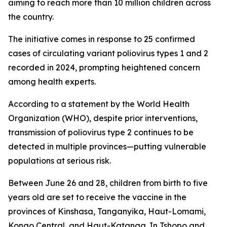
aiming to reach more than 10 million children across
the country.
The initiative comes in response to 25 confirmed
cases of circulating variant poliovirus types 1 and 2
recorded in 2024, prompting heightened concern
among health experts.
According to a statement by the World Health
Organization (WHO), despite prior interventions,
transmission of poliovirus type 2 continues to be
detected in multiple provinces—putting vulnerable
populations at serious risk.
Between June 26 and 28, children from birth to five
years old are set to receive the vaccine in the
provinces of Kinshasa, Tanganyika, Haut-Lomami,
Kongo Central, and Haut-Katanga. In Tshopo and