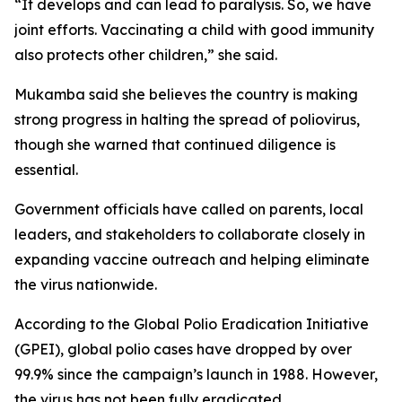
“It develops and can lead to paralysis. So, we have
joint efforts. Vaccinating a child with good immunity
also protects other children,” she said.
Mukamba said she believes the country is making
strong progress in halting the spread of poliovirus,
though she warned that continued diligence is
essential.
Government officials have called on parents, local
leaders, and stakeholders to collaborate closely in
expanding vaccine outreach and helping eliminate
the virus nationwide.
According to the Global Polio Eradication Initiative
(GPEI), global polio cases have dropped by over
99.9% since the campaign’s launch in 1988. However,
the virus has not been fully eradicated.