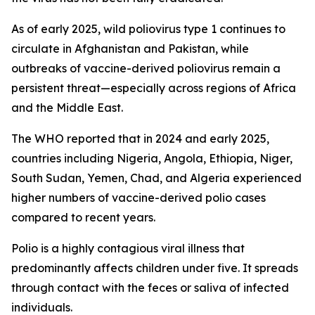
As of early 2025, wild poliovirus type 1 continues to
circulate in Afghanistan and Pakistan, while
outbreaks of vaccine-derived poliovirus remain a
persistent threat—especially across regions of Africa
and the Middle East.
The WHO reported that in 2024 and early 2025,
countries including Nigeria, Angola, Ethiopia, Niger,
South Sudan, Yemen, Chad, and Algeria experienced
higher numbers of vaccine-derived polio cases
compared to recent years.
Polio is a highly contagious viral illness that
predominantly affects children under five. It spreads
through contact with the feces or saliva of infected
individuals.