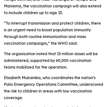
Maniema, the vaccination campaign will also extend
to include children up to age 15.
“To interrupt transmission and protect children, there
is an urgent need to boost population immunity
through both routine immunization and mass
vaccination campaigns,” the WHO said.
The organization noted that 13 million doses will be
administered, supported by 60,000 vaccination
teams mobilized for the operation.
Elisabeth Mukamba, who coordinates the nation’s
Polio Emergency Operations Committee, underscored
the risk to children in areas with low vaccination
coverage.