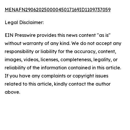
MENAFN29062025000045017169ID1109737059
Legal Disclaimer:
EIN Presswire provides this news content "as is"
without warranty of any kind. We do not accept any
responsibility or liability for the accuracy, content,
images, videos, licenses, completeness, legality, or
reliability of the information contained in this article.
If you have any complaints or copyright issues
related to this article, kindly contact the author
above.