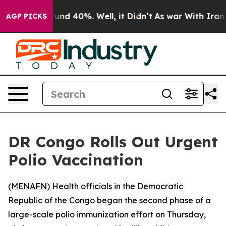
oor Around 40%. Well, it Didn’t
As war With Iran Dro
AGP PICKS
DR Congo Rolls Out Urgent
Polio Vaccination
(
MENAFN
) Health officials in the Democratic
Republic of the Congo began the second phase of a
large-scale polio immunization effort on Thursday,