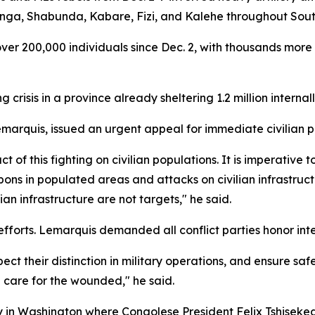
enga, Shabunda, Kabare, Fizi, and Kalehe throughout Sout
over 200,000 individuals since Dec. 2, with thousands more
risis in a province already sheltering 1.2 million interna
arquis, issued an urgent appeal for immediate civilian p
f this fighting on civilian populations. It is imperative 
pons in populated areas and attacks on civilian infrastruct
ian infrastructure are not targets," he said.
orts. Lemarquis demanded all conflict parties honor inte
spect their distinction in military operations, and ensure 
g care for the wounded," he said.
ny in Washington where Congolese President Felix Tshis