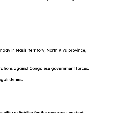
ay in Masisi territory, North Kivu province,
rations against Congolese government forces.
gali denies.
ility or liability for the accuracy, content,