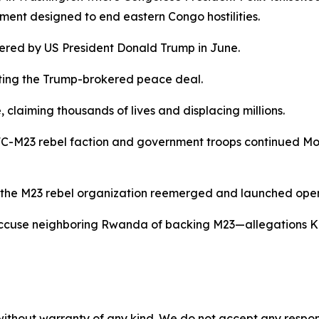
ment designed to end eastern Congo hostilities.
ered by US President Donald Trump in June.
ting the Trump-brokered peace deal.
claiming thousands of lives and displacing millions.
C-M23 rebel faction and government troops continued Mond
en the M23 rebel organization reemerged and launched ope
accuse neighboring Rwanda of backing M23—allegations Ki
without warranty of any kind. We do not accept any responsib