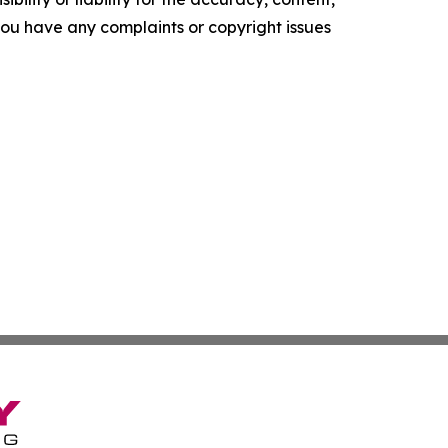
f you have any complaints or copyright issues