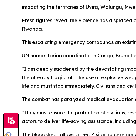
impacting the territories of Uvira, Walungu, Mw
Fresh figures reveal the violence has displaced 
Rwanda.
This escalating emergency compounds an existing c
UN humanitarian coordinator in Congo, Bruno Lem
"I am deeply saddened by the devastating impact o
the already tragic toll. The use of explosive wea
life and must stop immediately. Civilians and civil
The combat has paralyzed medical evacuation eff
"They must ensure the protection of civilians, re
actors to deliver life-saving assistance, includin
The bloodshed follows a Dec. 4 signing ceremo