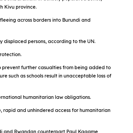
h Kivu province.
 fleeing across borders into Burundi and
lly displaced persons, according to the UN.
rotection.
to prevent further casualties from being added to
ure such as schools result in unacceptable loss of
rnational humanitarian law obligations.
safe, rapid and unhindered access for humanitarian
ekedi and Rwandan counterpart Paul Kagame