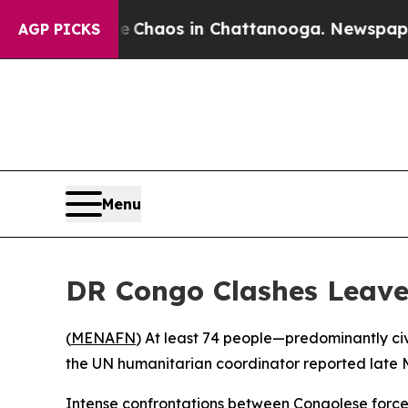
l Collapse
Chaos in Chattanooga. Newspaper Own
AGP PICKS
Menu
DR Congo Clashes Leave
(
MENAFN
) At least 74 people—predominantly civ
the UN humanitarian coordinator reported late
Intense confrontations between Congolese force