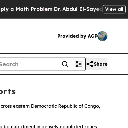
a Math Problem
Dr. Abdul El-Sayed on Historic Mi
View all
Provided by AGP
Share
orts
 across eastern Democratic Republic of Congo,
and bombardment in densely populated zones,