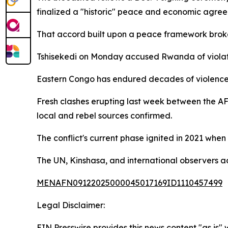
finalized a "historic" peace and economic agree
That accord built upon a peace framework brok
Tshisekedi on Monday accused Rwanda of viola
Eastern Congo has endured decades of violence, 
Fresh clashes erupting last week between the AF
local and rebel sources confirmed.
The conflict's current phase ignited in 2021 wh
The UN, Kinshasa, and international observers 
MENAFN09122025000045017169ID1110457499
Legal Disclaimer:
EIN Presswire provides this news content "as is" 