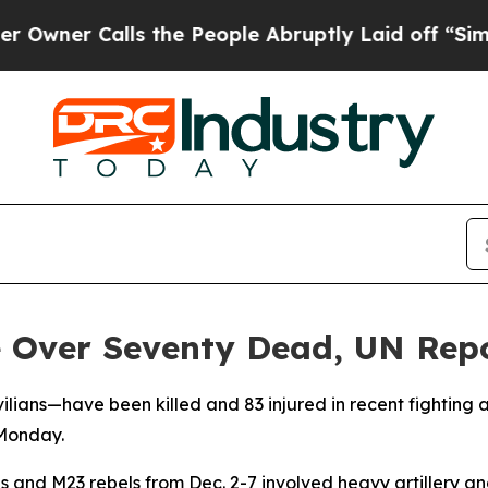
er Calls the People Abruptly Laid off “Simply 
 Over Seventy Dead, UN Rep
ilians—have been killed and 83 injured in recent fighting
 Monday.
s and M23 rebels from Dec. 2-7 involved heavy artillery 