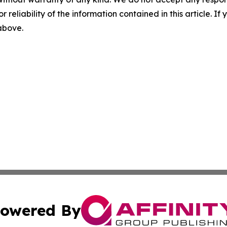
r reliability of the information contained in this article. I
 above.
owered By