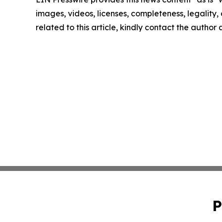
images, videos, licenses, completeness, legality, o
related to this article, kindly contact the author
P