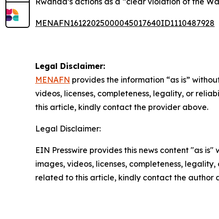
Rwanda’s actions as a “clear violation of the 
MENAFN16122025000045017640ID1110487928
Legal Disclaimer:
MENAFN
provides the information “as is” without
videos, licenses, completeness, legality, or reliab
this article, kindly contact the provider above.
Legal Disclaimer:
EIN Presswire provides this news content "as is" 
images, videos, licenses, completeness, legality, o
related to this article, kindly contact the author