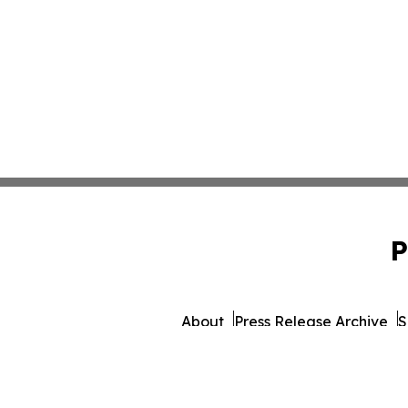
P
About
Press Release Archive
S
© 1995-2026 Newsmatic