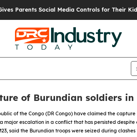
 Parents Social Media Controls for Their Kids. Sh
ture of Burundian soldiers i
public of the Congo (DR Congo) have claimed the capture 
g a major escalation in a conflict that has persisted des
g M23, said the Burundian troops were seized during clashes