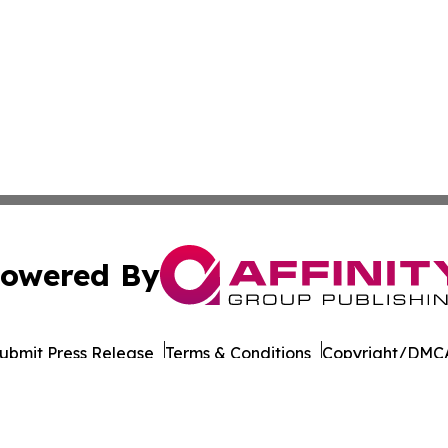
owered By
ubmit Press Release
Terms & Conditions
Copyright/DMCA
s Inc. dba Affinity Group Publishing & DRC Industry Today
Cookie Settings / Your Privacy Choices