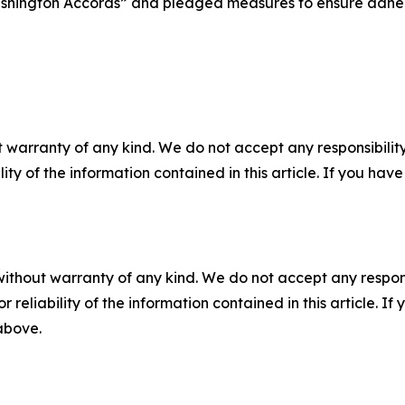
Washington Accords” and pledged measures to ensure adher
 warranty of any kind. We do not accept any responsibility 
ility of the information contained in this article. If you ha
without warranty of any kind. We do not accept any responsib
r reliability of the information contained in this article. I
 above.