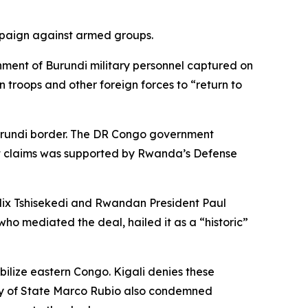
ampaign against armed groups.
ment of Burundi military personnel captured on
troops and other foreign forces to “return to
 Burundi border. The DR Congo government
it claims was supported by Rwanda’s Defense
elix Tshisekedi and Rwandan President Paul
o mediated the deal, hailed it as a “historic”
ilize eastern Congo. Kigali denies these
ary of State Marco Rubio also condemned