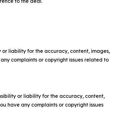
ence to the deal.
or liability for the accuracy, content, images,
ve any complaints or copyright issues related to
ility or liability for the accuracy, content,
f you have any complaints or copyright issues