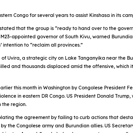
stern Congo for several years to assist Kinshasa in its c
ated that the group is “ready to hand over to the govern
 M23-appointed governor of South Kivu, warned Burundian 
 intention to “reclaim all provinces.”
e of Uvira, a strategic city on Lake Tanganyika near the
illed and thousands displaced amid the offensive, which 
arlier this month in Washington by Congolese President F
olence in eastern DR Congo. US President Donald Trump, wh
 the region.
ating the agreement by failing to curb actions that destab
cks by the Congolese army and Burundian allies. US Secret