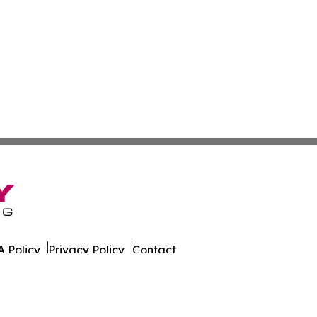
 Policy
Privacy Policy
Contact
. All Rights Reserved.