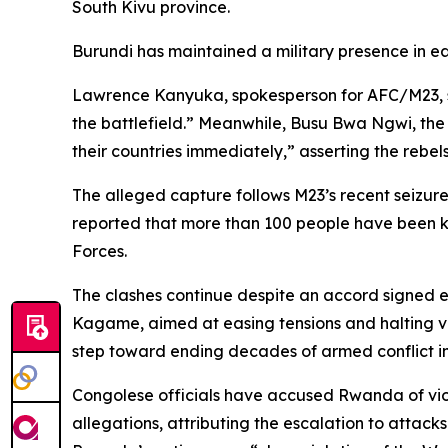
South Kivu province.
Burundi has maintained a military presence in ea
Lawrence Kanyuka, spokesperson for AFC/M23, st
the battlefield.” Meanwhile, Busu Bwa Ngwi, the
their countries immediately,” asserting the rebels’
The alleged capture follows M23’s recent seizur
reported that more than 100 people have been k
Forces.
The clashes continue despite an accord signed e
Kagame, aimed at easing tensions and halting vi
step toward ending decades of armed conflict in
Congolese officials have accused Rwanda of viol
allegations, attributing the escalation to atta