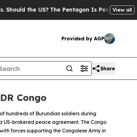
ould the US?
The Pentagon Is Posting Cryptic Bi
View all
Provided by AGP
Share
n DR Congo
of hundreds of Burundian soldiers during
pite a US-brokered peace agreement. The Congo
 with forces supporting the Congolese Army in