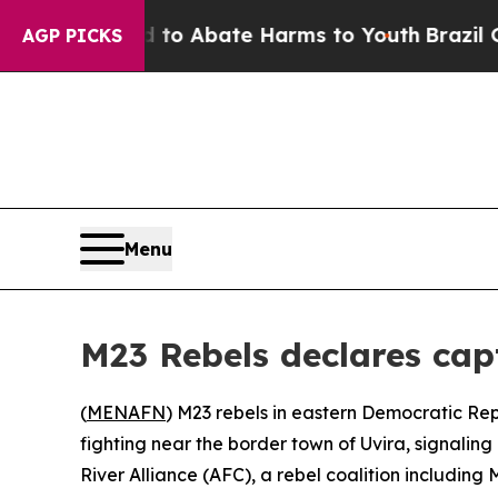
llion Fund to Abate Harms to Youth
Brazil Gives
AGP PICKS
Menu
M23 Rebels declares cap
(
MENAFN
) M23 rebels in eastern Democratic Re
fighting near the border town of Uvira, signalin
River Alliance (AFC), a rebel coalition includin