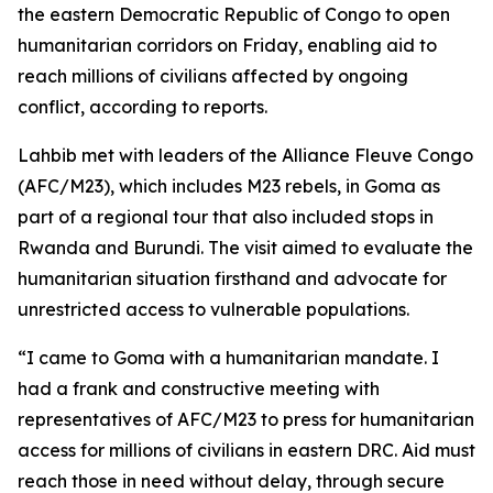
the eastern Democratic Republic of Congo to open
humanitarian corridors on Friday, enabling aid to
reach millions of civilians affected by ongoing
conflict, according to reports.
Lahbib met with leaders of the Alliance Fleuve Congo
(AFC/M23), which includes M23 rebels, in Goma as
part of a regional tour that also included stops in
Rwanda and Burundi. The visit aimed to evaluate the
humanitarian situation firsthand and advocate for
unrestricted access to vulnerable populations.
“I came to Goma with a humanitarian mandate. I
had a frank and constructive meeting with
representatives of AFC/M23 to press for humanitarian
access for millions of civilians in eastern DRC. Aid must
reach those in need without delay, through secure