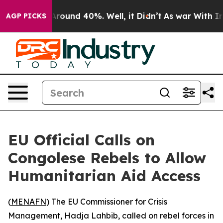
a Floor Around 40%. Well, it Didn’t
As war With Iran
AGP PICKS
EU Official Calls on
Congolese Rebels to Allow
Humanitarian Aid Access
(
MENAFN
) The EU Commissioner for Crisis
Management, Hadja Lahbib, called on rebel forces in