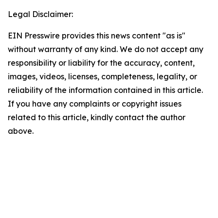
Legal Disclaimer:
EIN Presswire provides this news content "as is"
without warranty of any kind. We do not accept any
responsibility or liability for the accuracy, content,
images, videos, licenses, completeness, legality, or
reliability of the information contained in this article.
If you have any complaints or copyright issues
related to this article, kindly contact the author
above.