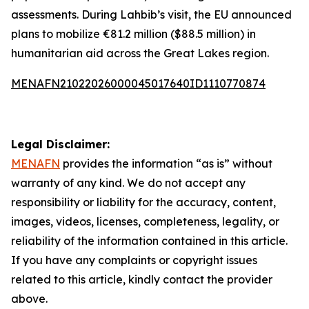
assessments. During Lahbib’s visit, the EU announced
plans to mobilize €81.2 million ($88.5 million) in
humanitarian aid across the Great Lakes region.
MENAFN21022026000045017640ID1110770874
Legal Disclaimer:
MENAFN
provides the information “as is” without
warranty of any kind. We do not accept any
responsibility or liability for the accuracy, content,
images, videos, licenses, completeness, legality, or
reliability of the information contained in this article.
If you have any complaints or copyright issues
related to this article, kindly contact the provider
above.