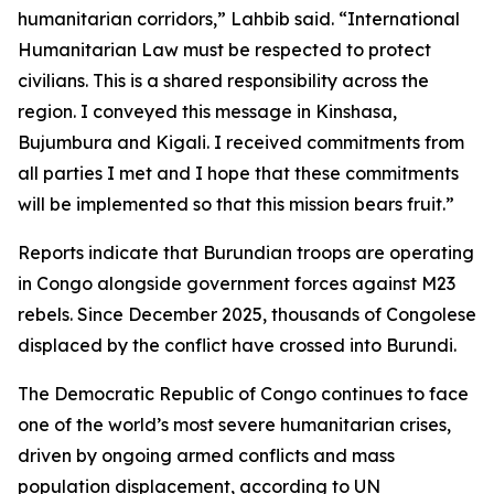
humanitarian corridors,” Lahbib said. “International
Humanitarian Law must be respected to protect
civilians. This is a shared responsibility across the
region. I conveyed this message in Kinshasa,
Bujumbura and Kigali. I received commitments from
all parties I met and I hope that these commitments
will be implemented so that this mission bears fruit.”
Reports indicate that Burundian troops are operating
in Congo alongside government forces against M23
rebels. Since December 2025, thousands of Congolese
displaced by the conflict have crossed into Burundi.
The Democratic Republic of Congo continues to face
one of the world’s most severe humanitarian crises,
driven by ongoing armed conflicts and mass
population displacement, according to UN