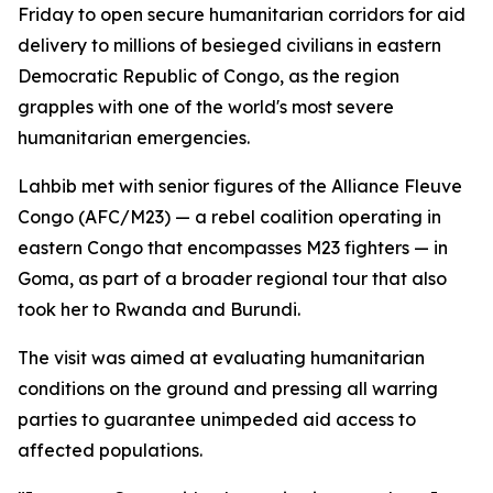
Friday to open secure humanitarian corridors for aid
delivery to millions of besieged civilians in eastern
Democratic Republic of Congo, as the region
grapples with one of the world's most severe
humanitarian emergencies.
Lahbib met with senior figures of the Alliance Fleuve
Congo (AFC/M23) — a rebel coalition operating in
eastern Congo that encompasses M23 fighters — in
Goma, as part of a broader regional tour that also
took her to Rwanda and Burundi.
The visit was aimed at evaluating humanitarian
conditions on the ground and pressing all warring
parties to guarantee unimpeded aid access to
affected populations.