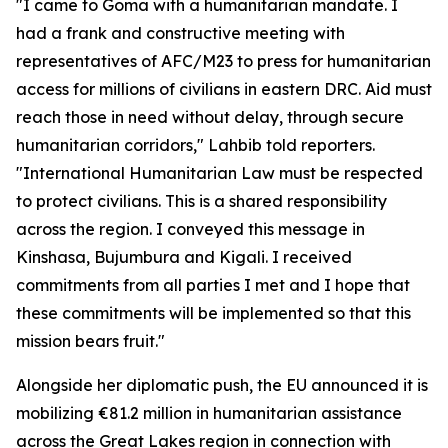
"I came to Goma with a humanitarian mandate. I
had a frank and constructive meeting with
representatives of AFC/M23 to press for humanitarian
access for millions of civilians in eastern DRC. Aid must
reach those in need without delay, through secure
humanitarian corridors," Lahbib told reporters.
"International Humanitarian Law must be respected
to protect civilians. This is a shared responsibility
across the region. I conveyed this message in
Kinshasa, Bujumbura and Kigali. I received
commitments from all parties I met and I hope that
these commitments will be implemented so that this
mission bears fruit."
Alongside her diplomatic push, the EU announced it is
mobilizing €81.2 million in humanitarian assistance
across the Great Lakes region in connection with