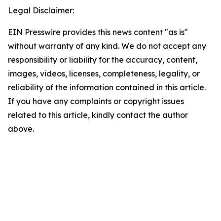
Legal Disclaimer:
EIN Presswire provides this news content "as is"
without warranty of any kind. We do not accept any
responsibility or liability for the accuracy, content,
images, videos, licenses, completeness, legality, or
reliability of the information contained in this article.
If you have any complaints or copyright issues
related to this article, kindly contact the author
above.