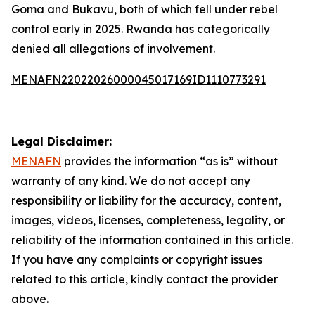
Goma and Bukavu, both of which fell under rebel
control early in 2025. Rwanda has categorically
denied all allegations of involvement.
MENAFN22022026000045017169ID1110773291
Legal Disclaimer:
MENAFN
provides the information “as is” without
warranty of any kind. We do not accept any
responsibility or liability for the accuracy, content,
images, videos, licenses, completeness, legality, or
reliability of the information contained in this article.
If you have any complaints or copyright issues
related to this article, kindly contact the provider
above.