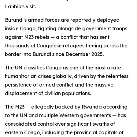
Lahbib's visit.
Burundi's armed forces are reportedly deployed
inside Congo, fighting alongside government troops
against M23 rebels — a conflict that has sent
thousands of Congolese refugees fleeing across the
border into Burundi since December 2025.
The UN classifies Congo as one of the most acute
humanitarian crises globally, driven by the relentless
persistence of armed conflict and the massive
displacement of civilian populations.
The M23 — allegedly backed by Rwanda according
to the UN and multiple Western governments — has
consolidated control over significant swaths of
eastern Congo, including the provincial capitals of