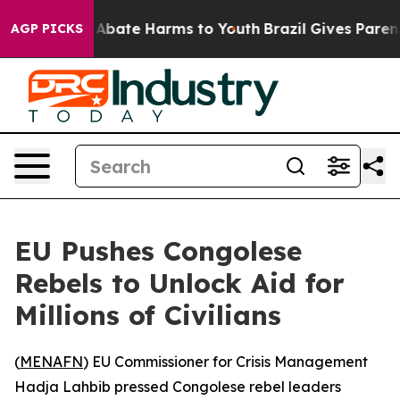
on Fund to Abate Harms to Youth
Brazil Gives Parents 
AGP PICKS
EU Pushes Congolese
Rebels to Unlock Aid for
Millions of Civilians
(
MENAFN
) EU Commissioner for Crisis Management
Hadja Lahbib pressed Congolese rebel leaders