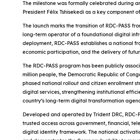
The milestone was formally celebrated during an
President Félix Tshisekedi as a key component o
The launch marks the transition of RDC-PASS fro
long-term operator of a foundational digital inf
deployment, RDC-PASS establishes a national fram
economic participation, and the delivery of futur
The RDC-PASS program has been publicly associ
million people, the Democratic Republic of Congo 
phased national rollout and citizen enrollment 
digital services, strengthening institutional effi
country’s long-term digital transformation agen
Developed and operated by Trident DRC, RDC-PASS 
trusted access across government, financial, te
digital identity framework. The national activati