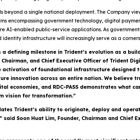
ds beyond a single national deployment. The Company views 
stems encompassing government technology, digital payment
re AI-enabled public-service applications. As governments
d identity infrastructure will increasingly serve as a corne
a defining milestone in Trident’s evolution as a buil
 Chairman, and Chief Executive Officer of Trident Dig
the activation of foundational infrastructure designed
ture innovation across an entire nation. We believe tr
digital economies, and RDC-PASS demonstrates what c
m vision for transformation.”
ates Trident’s ability to originate, deploy and operat
 said Soon Huat Lim, Founder, Chairman and Chief Exe