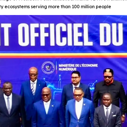
tity ecosystems serving more than 100 million people