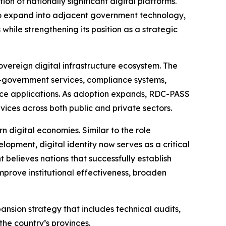
 of nationally significant digital platforms.
 to expand into adjacent government technology,
while strengthening its position as a strategic
overeign digital infrastructure ecosystem. The
 e-government services, compliance systems,
rvice applications. As adoption expands, RDC-PASS
vices across both public and private sectors.
n digital economies. Similar to the role
lopment, digital identity now serves as a critical
 believes nations that successfully establish
mprove institutional effectiveness, broaden
ion strategy that includes technical audits,
the country’s provinces.