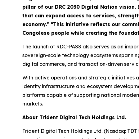
pillar of our DRC 2030 Digital Nation vision. 
that can expand access to services, strengthe
economy.”
“This initiative reflects our com
Congolese people while creating the foundat
The launch of RDC-PASS also serves as an importa
sovereign-scale technology ecosystems spanning di
digital commerce, and transaction-driven servic
With active operations and strategic initiatives a
identity infrastructure and ecosystem developmen
platforms capable of supporting national modern
markets.
About Trident Digital Tech Holdings Ltd.
Trident Digital Tech Holdings Ltd. (Nasdaq: TDT