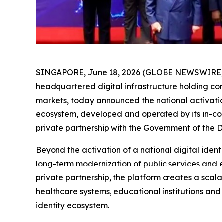
SINGAPORE, June 18, 2026 (GLOBE NEWSWIRE) -- 
headquartered digital infrastructure holding c
markets, today announced the national activatio
ecosystem, developed and operated by its in-cou
private partnership with the Government of the 
Beyond the activation of a national digital ident
long-term modernization of public services and 
private partnership, the platform creates a scal
healthcare systems, educational institutions and 
identity ecosystem.