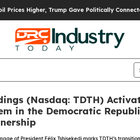
ump Gave Politically Connected oil Companies — 
ldings (Nasdaq: TDTH) Activ
tem in the Democratic Republ
tnership
onage of President Félix Tshisekedi marks TDTH’s transiti