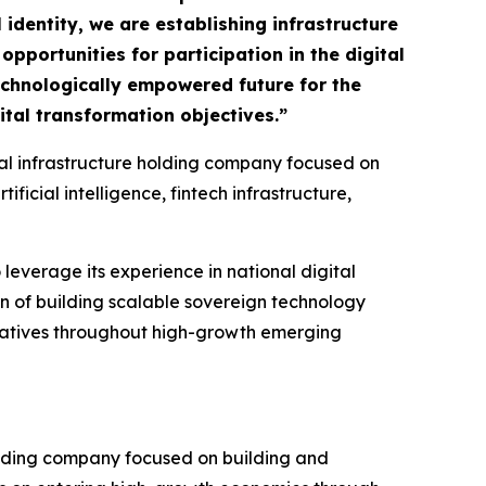
 identity, we are establishing infrastructure
pportunities for participation in the digital
technologically empowered future for the
tal transformation objectives.”
ital infrastructure holding company focused on
icial intelligence, fintech infrastructure,
 leverage its experience in national digital
on of building scalable sovereign technology
tiatives throughout high-growth emerging
olding company focused on building and