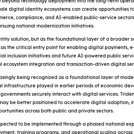
beyond technology deployment into the long-term operation
scale digital identity ecosystems can create opportunities
mmerce, compliance, and AI-enabled public-service sectors 
suing national modernization initiatives.
ity solution, but as the foundational layer of a broader s
 as the critical entry point for enabling digital payments,
cial inclusion initiatives and future AI-powered public se
l ecosystem integration and transaction-driven digital ser
reasingly being recognized as a foundational layer of moder
 infrastructure played in earlier periods of economic deve
overnments securely interact with digital services. Trident
ay be better positioned to accelerate digital adoption, i
rtunities across both public and private sectors.
cted to be implemented through a phased national expans
ployment, training programs, and operational scaling across 