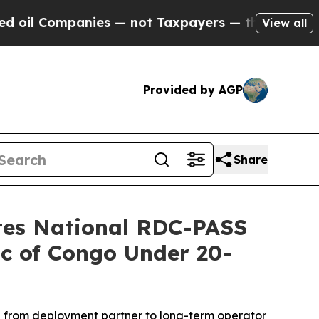
not Taxpayers — the Chance to Cash in on Public
View all
Provided by AGP
Share
ates National RDC-PASS
ic of Congo Under 20-
on from deployment partner to long-term operator