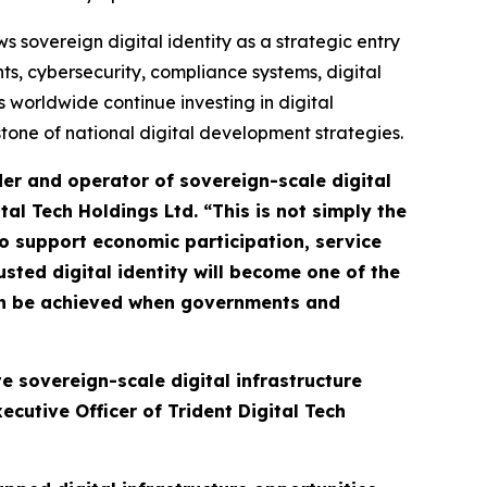
sovereign digital identity as a strategic entry
s, cybersecurity, compliance systems, digital
 worldwide continue investing in digital
rstone of national digital development strategies.
der and operator of sovereign-scale digital
ital Tech Holdings Ltd.
“This is not simply the
 to support economic participation, service
usted digital identity will become one of the
an be achieved when governments and
e sovereign-scale digital infrastructure
cutive Officer of Trident Digital Tech