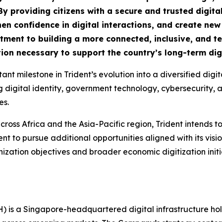
By providing citizens with a secure and trusted digital
n confidence in digital interactions, and create new o
mitment to building a more connected, inclusive, and 
ion necessary to support the country’s long-term digi
nt milestone in Trident’s evolution into a diversified dig
gital identity, government technology, cybersecurity, artif
es.
cross Africa and the Asia-Pacific region, Trident intends to
t to pursue additional opportunities aligned with its visi
ization objectives and broader economic digitization ini
H) is a Singapore-headquartered digital infrastructure h