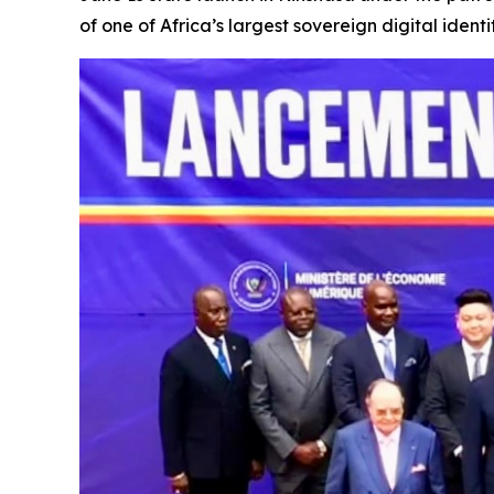
of one of Africa’s largest sovereign digital iden