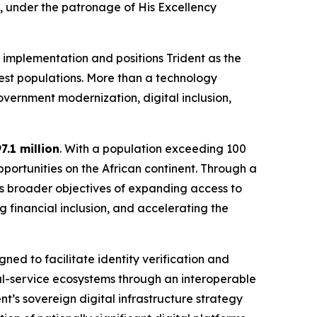
, under the patronage of His Excellency
 implementation and positions Trident as the
gest populations. More than a technology
vernment modernization, digital inclusion,
7.1 million
. With a population exceeding 100
pportunities on the African continent. Through a
’s broader objectives of expanding access to
ng financial inclusion, and accelerating the
ed to facilitate identity verification and
al-service ecosystems through an interoperable
nt’s sovereign digital infrastructure strategy