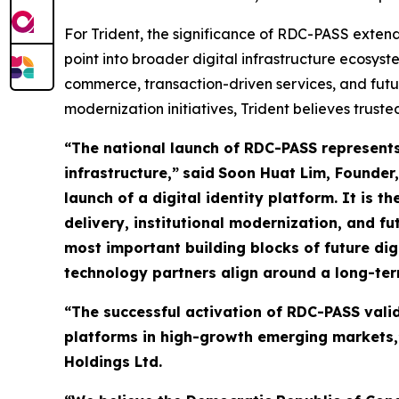
For Trident, the significance of RDC-PASS exten
point into broader digital infrastructure ecosy
commerce, transaction-driven services, and futu
modernization initiatives, Trident believes truste
“The national launch of RDC-PASS represents 
infrastructure,”
said
Soon Huat Lim, Founder,
launch of a digital identity platform. It is 
delivery, institutional modernization, and fu
most important building blocks of future 
technology partners align around a long-ter
“The successful activation of RDC-PASS valid
platforms in high-growth emerging markets,”
Holdings Ltd.