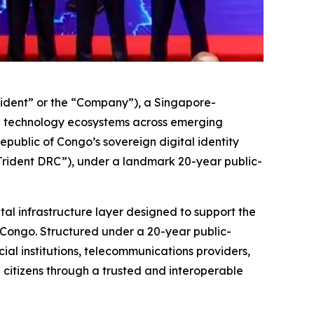
ident” or the “Company”), a Singapore-
e technology ecosystems across emerging
ublic of Congo’s sovereign digital identity
“Trident DRC”), under a landmark 20-year public-
tal infrastructure layer designed to support the
 Congo. Structured under a 20-year public-
al institutions, telecommunications providers,
h citizens through a trusted and interoperable