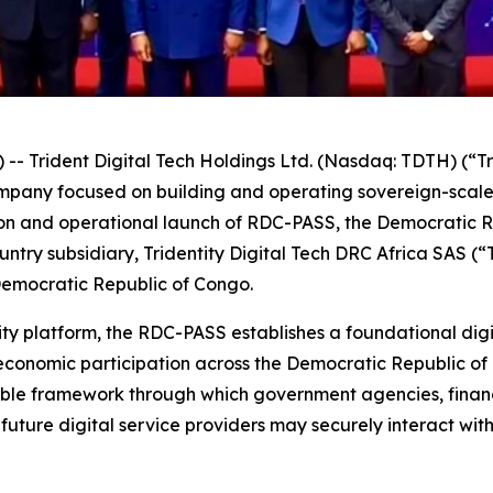
Trident Digital Tech Holdings Ltd. (Nasdaq: TDTH) (“Tr
ompany focused on building and operating sovereign-scal
n and operational launch of RDC-PASS, the Democratic Rep
ntry subsidiary, Tridentity Digital Tech DRC Africa SAS (
Democratic Republic of Congo.
ity platform, the RDC-PASS establishes a foundational digi
economic participation across the Democratic Republic of
able framework through which government agencies, financi
future digital service providers may securely interact wit