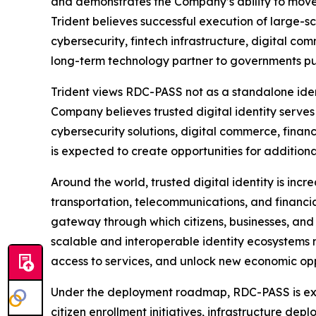
and demonstrates the Company’s ability to move 
Trident believes successful execution of large-
cybersecurity, fintech infrastructure, digital co
long-term technology partner to governments pur
Trident views RDC-PASS not as a standalone ident
Company believes trusted digital identity serves
cybersecurity solutions, digital commerce, finan
is expected to create opportunities for additiona
Around the world, trusted digital identity is inc
transportation, telecommunications, and financial
gateway through which citizens, businesses, and g
scalable and interoperable identity ecosystems m
access to services, and unlock new economic oppo
Under the deployment roadmap, RDC-PASS is expe
citizen enrollment initiatives, infrastructure de