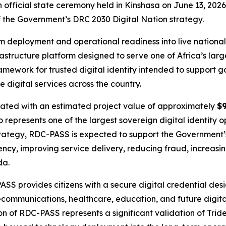
 official state ceremony held in Kinshasa on June 13, 2026
f the Government’s DRC 2030 Digital Nation strategy.
m deployment and operational readiness into live national
rastructure platform designed to serve one of Africa’s lar
ework for trusted digital identity intended to support go
e digital services across the country.
ated with an estimated project value of approximately
$9
represents one of the largest sovereign digital identity o
strategy, RDC-PASS is expected to support the Government
ciency, improving service delivery, reducing fraud, increasi
da.
provides citizens with a secure digital credential design
lecommunications, healthcare, education, and future digit
on of RDC-PASS represents a significant validation of Tride