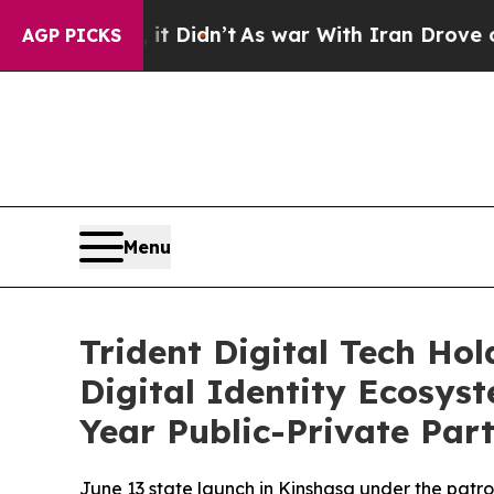
’t
As war With Iran Drove oil Prices Higher, Tr
AGP PICKS
Menu
Trident Digital Tech Ho
Digital Identity Ecosys
Year Public-Private Par
June 13 state launch in Kinshasa under the patr