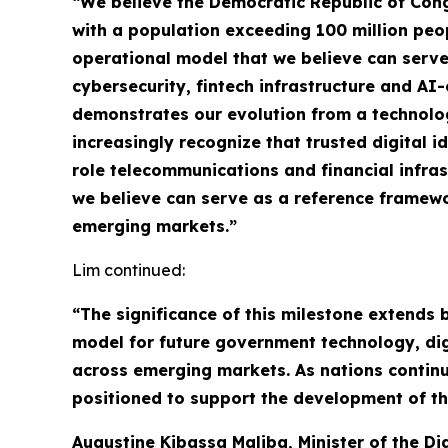
“We believe the Democratic Republic of Congo
with a population exceeding 100 million peo
operational model that we believe can serve
cybersecurity, fintech infrastructure and A
demonstrates our evolution from a technolog
increasingly recognize that trusted digital i
role telecommunications and financial infra
we believe can serve as a reference framewor
emerging markets.”
Lim continued:
“The significance of this milestone extends
model for future government technology, digit
across emerging markets. As nations continue
positioned to support the development of th
Augustine Kibassa Maliba, Minister of the D