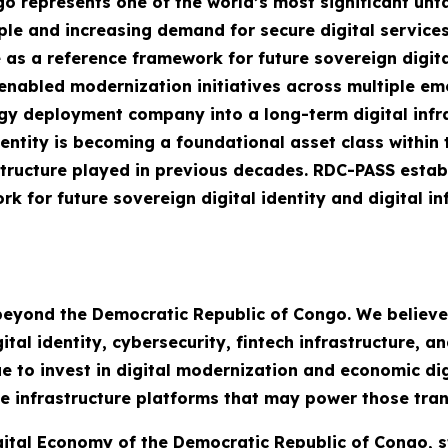
 represents one of the world’s most significant unta
ple and increasing demand for secure digital service
 as a reference framework for future sovereign digit
I-enabled modernization initiatives across multiple 
y deployment company into a long-term digital infra
dentity is becoming a foundational asset class within 
structure played in previous decades. RDC-PASS estab
k for future sovereign digital identity and digital i
 beyond the Democratic Republic of Congo. We believ
al identity, cybersecurity, fintech infrastructure, an
 to invest in digital modernization and economic digi
e infrastructure platforms that may power those tran
igital Economy of the Democratic Republic of Congo, s