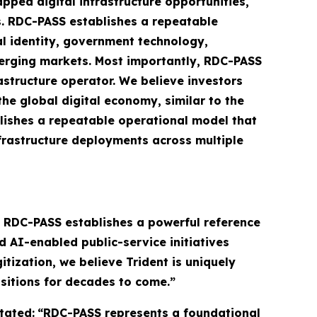
pped digital infrastructure opportunities,
s. RDC-PASS establishes a repeatable
al identity, government technology,
emerging markets. Most importantly, RDC-PASS
structure operator. We believe investors
the global digital economy, similar to the
lishes a repeatable operational model that
nfrastructure deployments across multiple
e RDC-PASS establishes a powerful reference
d AI-enabled public-service initiatives
tization, we believe Trident is uniquely
sitions for decades to come.”
tated:
“RDC-PASS represents a foundational