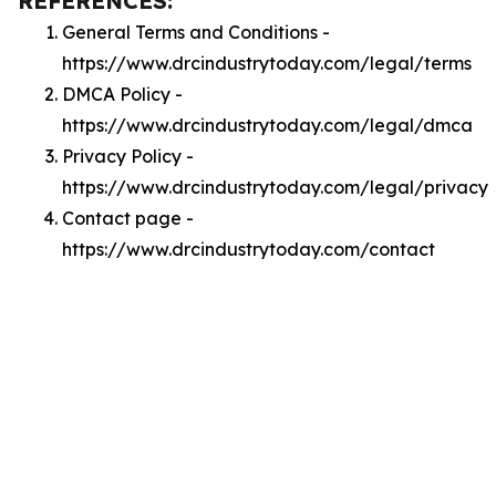
REFERENCES:
General Terms and Conditions -
https://www.drcindustrytoday.com/legal/terms
DMCA Policy -
https://www.drcindustrytoday.com/legal/dmca
Privacy Policy -
https://www.drcindustrytoday.com/legal/privacy
Contact page -
https://www.drcindustrytoday.com/contact