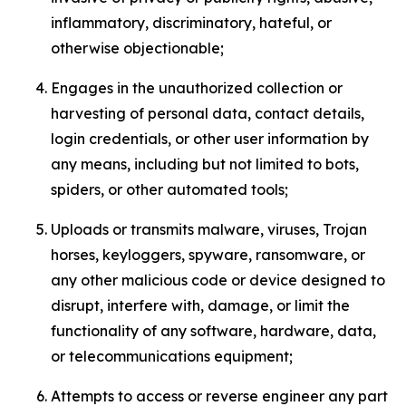
inflammatory, discriminatory, hateful, or
otherwise objectionable;
Engages in the unauthorized collection or
harvesting of personal data, contact details,
login credentials, or other user information by
any means, including but not limited to bots,
spiders, or other automated tools;
Uploads or transmits malware, viruses, Trojan
horses, keyloggers, spyware, ransomware, or
any other malicious code or device designed to
disrupt, interfere with, damage, or limit the
functionality of any software, hardware, data,
or telecommunications equipment;
Attempts to access or reverse engineer any part