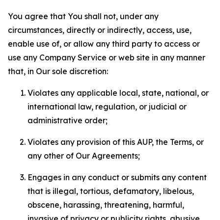
You agree that You shall not, under any
circumstances, directly or indirectly, access, use,
enable use of, or allow any third party to access or
use any Company Service or web site in any manner
that, in Our sole discretion:
Violates any applicable local, state, national, or
international law, regulation, or judicial or
administrative order;
Violates any provision of this AUP, the Terms, or
any other of Our Agreements;
Engages in any conduct or submits any content
that is illegal, tortious, defamatory, libelous,
obscene, harassing, threatening, harmful,
invasive of privacy or publicity rights, abusive,