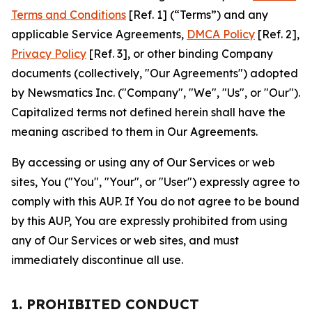
Terms and Conditions
[Ref. 1] (“Terms”) and any
applicable Service Agreements,
DMCA Policy
[Ref. 2],
Privacy Policy
[Ref. 3], or other binding Company
documents (collectively, "Our Agreements") adopted
by Newsmatics Inc. ("Company", "We", "Us", or "Our").
Capitalized terms not defined herein shall have the
meaning ascribed to them in Our Agreements.
By accessing or using any of Our Services or web
sites, You ("You", "Your", or "User") expressly agree to
comply with this AUP. If You do not agree to be bound
by this AUP, You are expressly prohibited from using
any of Our Services or web sites, and must
immediately discontinue all use.
1. PROHIBITED CONDUCT