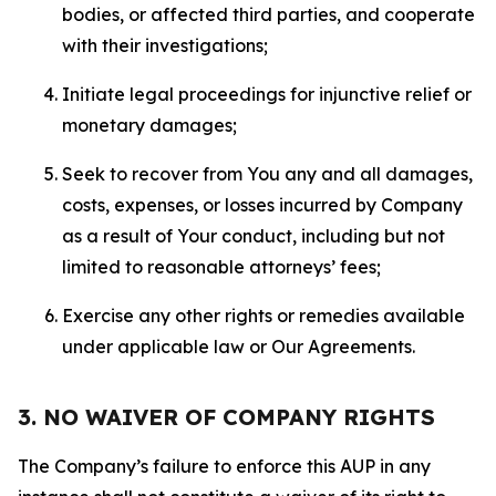
bodies, or affected third parties, and cooperate
with their investigations;
Initiate legal proceedings for injunctive relief or
monetary damages;
Seek to recover from You any and all damages,
costs, expenses, or losses incurred by Company
as a result of Your conduct, including but not
limited to reasonable attorneys’ fees;
Exercise any other rights or remedies available
under applicable law or Our Agreements.
3. NO WAIVER OF COMPANY RIGHTS
The Company’s failure to enforce this AUP in any