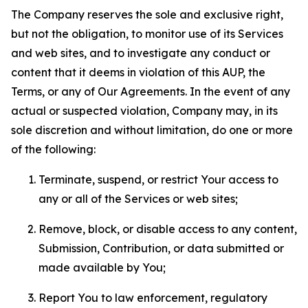
The Company reserves the sole and exclusive right,
but not the obligation, to monitor use of its Services
and web sites, and to investigate any conduct or
content that it deems in violation of this AUP, the
Terms, or any of Our Agreements. In the event of any
actual or suspected violation, Company may, in its
sole discretion and without limitation, do one or more
of the following:
Terminate, suspend, or restrict Your access to
any or all of the Services or web sites;
Remove, block, or disable access to any content,
Submission, Contribution, or data submitted or
made available by You;
Report You to law enforcement, regulatory