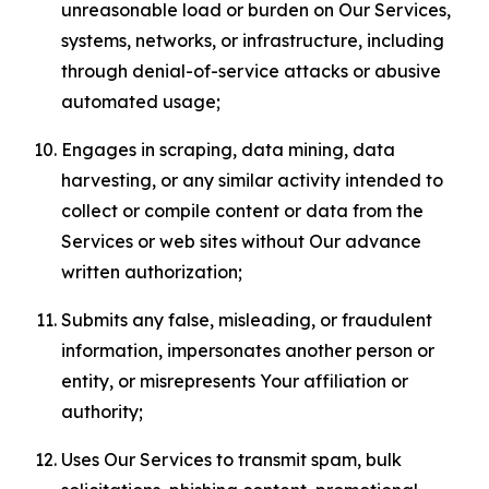
unreasonable load or burden on Our Services,
systems, networks, or infrastructure, including
through denial-of-service attacks or abusive
automated usage;
Engages in scraping, data mining, data
harvesting, or any similar activity intended to
collect or compile content or data from the
Services or web sites without Our advance
written authorization;
Submits any false, misleading, or fraudulent
information, impersonates another person or
entity, or misrepresents Your affiliation or
authority;
Uses Our Services to transmit spam, bulk