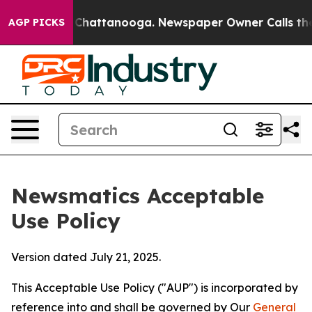
aos in Chattanooga. Newspaper Owner Calls the Peopl
AGP PICKS
Newsmatics Acceptable
Use Policy
Version dated July 21, 2025.
This Acceptable Use Policy ("AUP") is incorporated by
reference into and shall be governed by Our
General