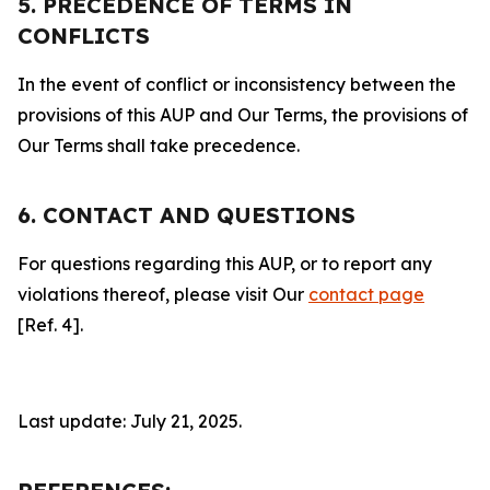
5. PRECEDENCE OF TERMS IN
CONFLICTS
In the event of conflict or inconsistency between the
provisions of this AUP and Our Terms, the provisions of
Our Terms shall take precedence.
6. CONTACT AND QUESTIONS
For questions regarding this AUP, or to report any
violations thereof, please visit Our
contact page
[Ref. 4].
Last update: July 21, 2025.