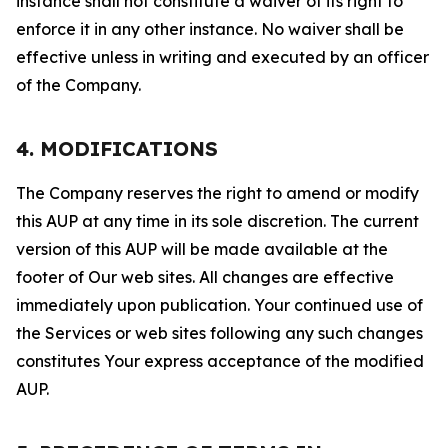
instance shall not constitute a waiver of its right to
enforce it in any other instance. No waiver shall be
effective unless in writing and executed by an officer
of the Company.
4. MODIFICATIONS
The Company reserves the right to amend or modify
this AUP at any time in its sole discretion. The current
version of this AUP will be made available at the
footer of Our web sites. All changes are effective
immediately upon publication. Your continued use of
the Services or web sites following any such changes
constitutes Your express acceptance of the modified
AUP.