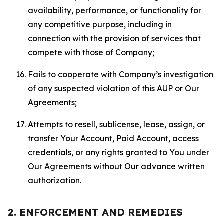
availability, performance, or functionality for
any competitive purpose, including in
connection with the provision of services that
compete with those of Company;
Fails to cooperate with Company’s investigation
of any suspected violation of this AUP or Our
Agreements;
Attempts to resell, sublicense, lease, assign, or
transfer Your Account, Paid Account, access
credentials, or any rights granted to You under
Our Agreements without Our advance written
authorization.
2. ENFORCEMENT AND REMEDIES