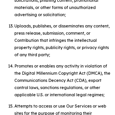
solicitations, phishing content, promotional
materials, or other forms of unauthorized
advertising or solicitation;
Uploads, publishes, or disseminates any content,
press release, submission, comment, or
Contribution that infringes the intellectual
property rights, publicity rights, or privacy rights
of any third party;
Promotes or enables any activity in violation of
the Digital Millennium Copyright Act (DMCA), the
Communications Decency Act (CDA), export
control laws, sanctions regulations, or other
applicable U.S. or international legal regimes;
Attempts to access or use Our Services or web
sites for the purpose of monitoring their