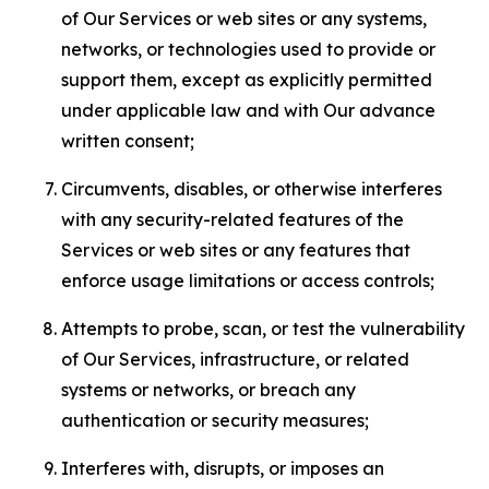
of Our Services or web sites or any systems,
networks, or technologies used to provide or
support them, except as explicitly permitted
under applicable law and with Our advance
written consent;
Circumvents, disables, or otherwise interferes
with any security-related features of the
Services or web sites or any features that
enforce usage limitations or access controls;
Attempts to probe, scan, or test the vulnerability
of Our Services, infrastructure, or related
systems or networks, or breach any
authentication or security measures;
Interferes with, disrupts, or imposes an